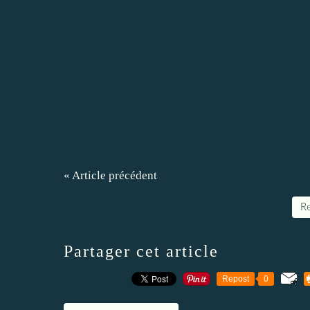
« Article précédent
Re
Partager cet article
Repost
0