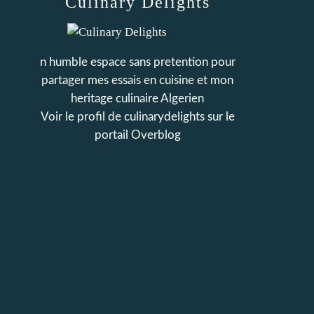
Culinary Delights
n humble espace sans pretention pour
partager mes essais en cuisine et mon
heritage culinaire Algerien
Voir le profil de
culinarydelights
sur le
portail Overblog