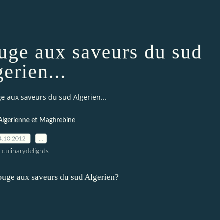
rouge aux saveurs du sud
erien...
uge aux saveurs du sud Algerien...
Algerienne et Maghrebine
4.10.2012
…
 culinarydelights
 rouge aux saveurs du sud Algerien?