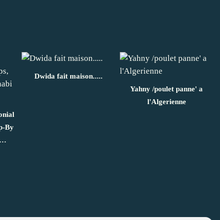
Dwida fait maison.....
Yahny /poulet panne' a
l'Algerienne
onial
ep-By
n…