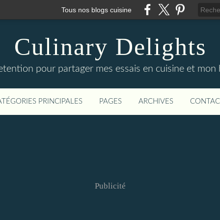
Tous nos blogs cuisine
Culinary Delights
tention pour partager mes essais en cuisine et mon he
ATÉGORIES PRINCIPALES
PAGES
ARCHIVES
CONTAC
Publicité