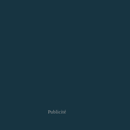
Publicité