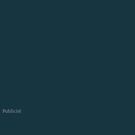
Publicité