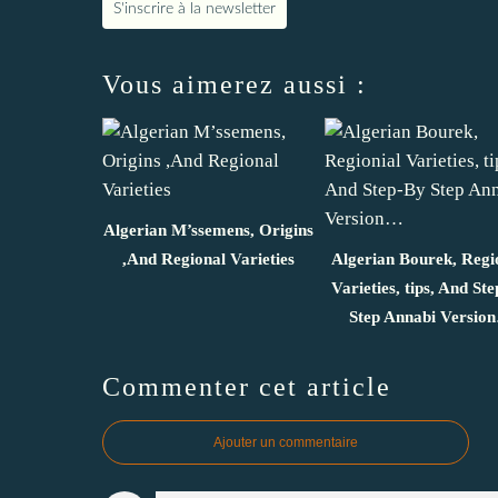
S'inscrire à la newsletter
Vous aimerez aussi :
Algerian M’ssemens, Origins
,And Regional Varieties
Algerian Bourek, Regi
Varieties, tips, And St
Step Annabi Versio
Commenter cet article
Ajouter un commentaire