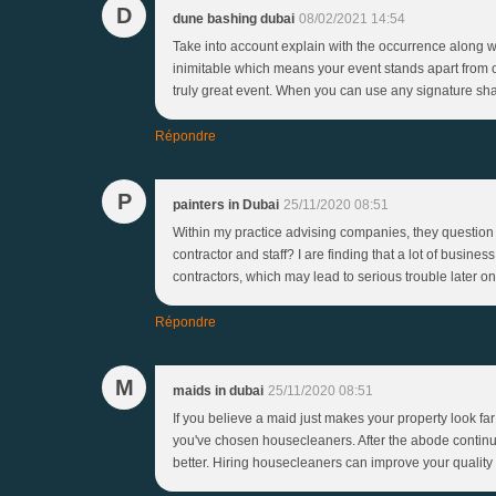
D
dune bashing dubai
08/02/2021 14:54
Take into account explain with the occurrence along wi
inimitable which means your event stands apart from o
truly great event. When you can use any signature sha
Répondre
P
painters in Dubai
25/11/2020 08:51
Within my practice advising companies, they question t
contractor and staff? I are finding that a lot of busin
contractors, which may lead to serious trouble later on
Répondre
M
maids in dubai
25/11/2020 08:51
If you believe a maid just makes your property look far 
you've chosen housecleaners. After the abode continues
better. Hiring housecleaners can improve your quality 