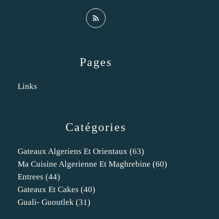
Pages
Links
Catégories
Gateaux Algeriens Et Orientaux
(63)
Ma Cuisine Algerienne Et Maghrebine
(60)
Entrees
(44)
Gateaux Et Cakes
(40)
Guali- Guoutlek
(31)