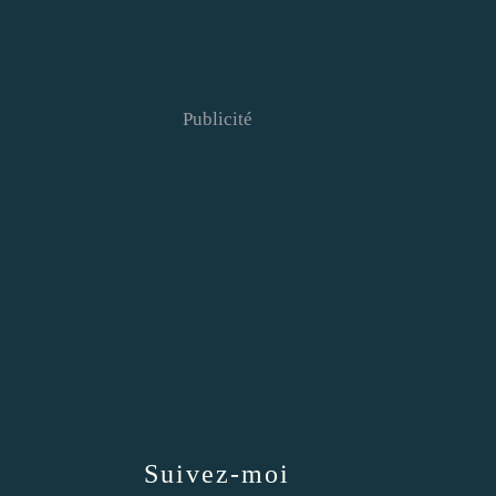
Publicité
Suivez-moi