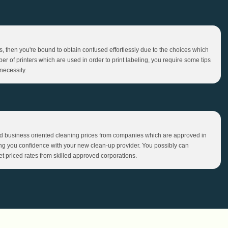
bels, then you're bound to obtain confused effortlessly due to the choices which
ber of printers which are used in order to print labeling, you require some tips
necessity.
 business oriented cleaning prices from companies which are approved in
ring you confidence with your new clean-up provider. You possibly can
et priced rates from skilled approved corporations.