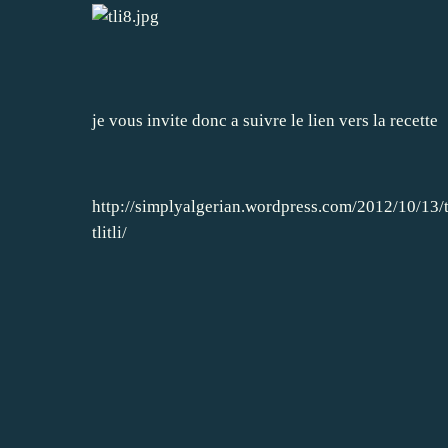
je vous invite donc a suivre le lien vers la recette
http://simplyalgerian.wordpress.com/2012/10/13/t
tlitli/