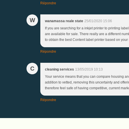
Répondre
W
wanamassa reale state
25/01/2020 15:06
If you are searching for a inkjet printer to printing la
are available for sale. There really are a different num
to obtain the best Content label printer based on your 
Répondre
C
cleaning services
13/05/2019 10:13
Your service means that you can compare housing and
addition to vetted, removing this uncertainty and offe
therefore feel safe of having competitive, current mark
Répondre