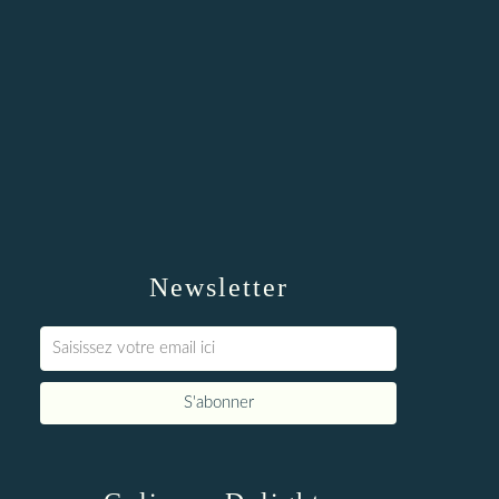
Newsletter