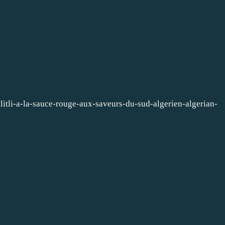
litli-a-la-sauce-rouge-aux-saveurs-du-sud-algerien-algerian-