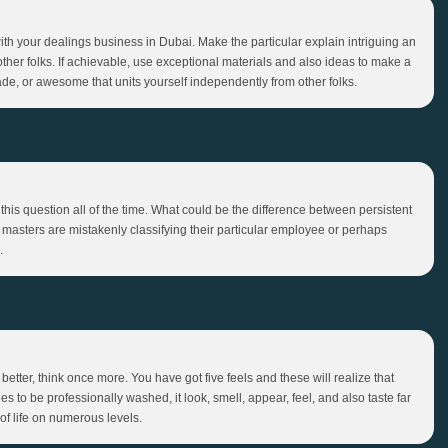
th your dealings business in Dubai. Make the particular explain intriguing an
ther folks. If achievable, use exceptional materials and also ideas to make a
de, or awesome that units yourself independently from other folks.
his question all of the time. What could be the difference between persistent
ess masters are mistakenly classifying their particular employee or perhaps
.
better, think once more. You have got five feels and these will realize that
 to be professionally washed, it look, smell, appear, feel, and also taste far
of life on numerous levels.