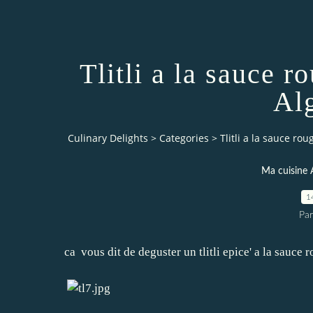
Tlitli a la sauce 
Alg
Culinary Delights
>
Categories
>
Tlitli a la sauce ro
Ma cuisine 
1
Par
ca vous dit de deguster un tlitli epice' a la sauce