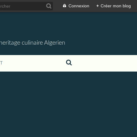
Connexion
+
Créer mon blog
ritage culinaire Algerien
T