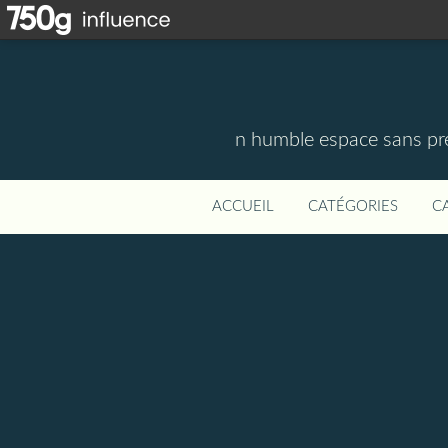
n humble espace sans pre
ACCUEIL
CATÉGORIES
C